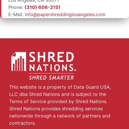
Phone:
(310) 606-2151
E-Mail:
info@papershreddinglosangeles.com
This website is a property of Data Guard USA,
LLC dba Shred Nations and is subject to the
Terms of Service provided by Shred Nations.
Shred Nations provides shredding services
nationwide through a network of partners and
contractors.