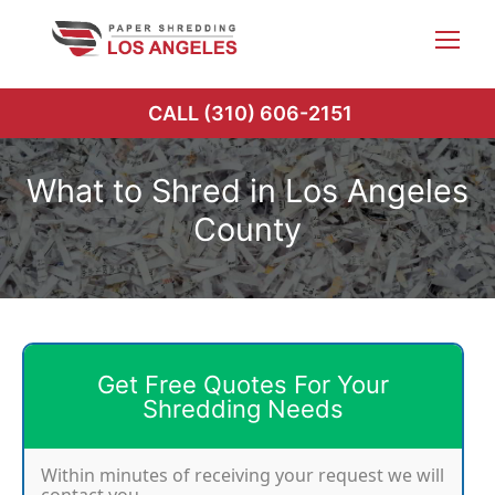
Skip
to
content
CALL (310) 606-2151
What to Shred in Los Angeles
County
Get Free Quotes For Your
Shredding Needs
Within minutes of receiving your request we will