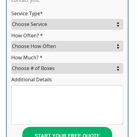
contact you.
Service Type*
How Often? *
How Much? *
Additional Details
START YOUR FREE QUOTE