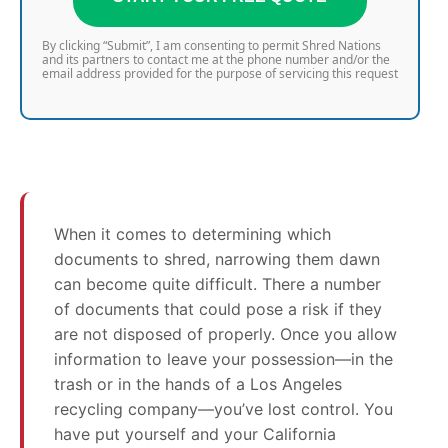
By clicking “Submit”, I am consenting to permit Shred Nations
and its partners to contact me at the phone number and/or the
email address provided for the purpose of servicing this request
When it comes to determining which
documents to shred, narrowing them dawn
can become quite difficult. There a number
of documents that could pose a risk if they
are not disposed of properly. Once you allow
information to leave your possession—in the
trash or in the hands of a Los Angeles
recycling company—you’ve lost control. You
have put yourself and your California