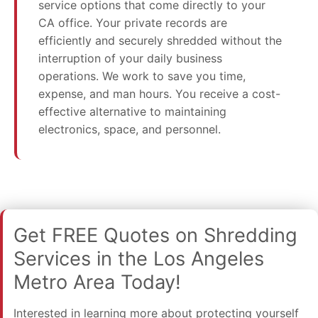
service options that come directly to your
CA office. Your private records are
efficiently and securely shredded without the
interruption of your daily business
operations. We work to save you time,
expense, and man hours. You receive a cost-
effective alternative to maintaining
electronics, space, and personnel.
Get FREE Quotes on Shredding
Services in the Los Angeles
Metro Area Today!
Interested in learning more about protecting yourself