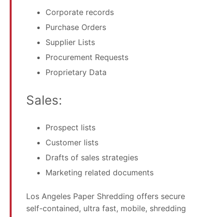
Corporate records
Purchase Orders
Supplier Lists
Procurement Requests
Proprietary Data
Sales:
Prospect lists
Customer lists
Drafts of sales strategies
Marketing related documents
Los Angeles Paper Shredding offers secure
self-contained, ultra fast, mobile, shredding