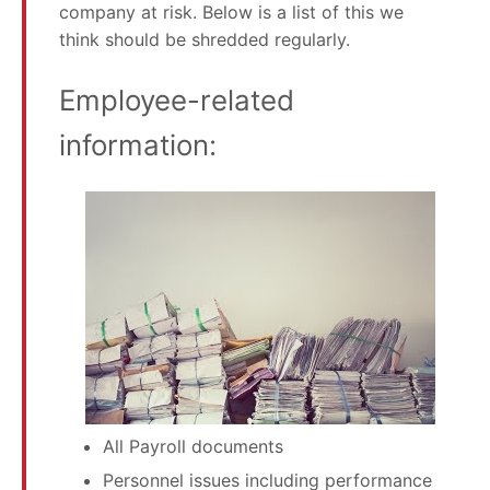
company at risk. Below is a list of this we
think should be shredded regularly.
Employee-related
information:
All Payroll documents
Personnel issues including performance