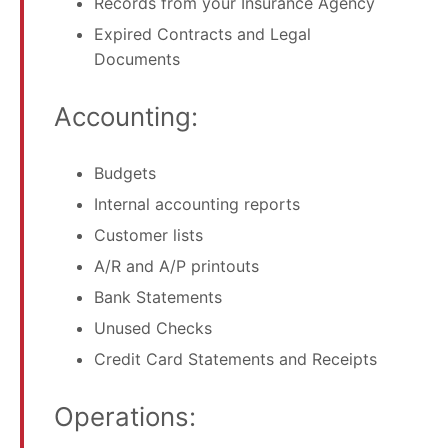
Records from your Insurance Agency
Expired Contracts and Legal
Documents
Accounting:
Budgets
Internal accounting reports
Customer lists
A/R and A/P printouts
Bank Statements
Unused Checks
Credit Card Statements and Receipts
Operations: