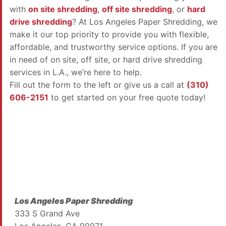
with
on site shredding
,
off site shredding
, or
hard
drive shredding
? At Los Angeles Paper Shredding, we
make it our top priority to provide you with flexible,
affordable, and trustworthy service options. If you are
in need of on site, off site, or hard drive shredding
services in L.A., we’re here to help.
Fill out the form to the left or give us a call at
(310)
606-2151
to get started on your free quote today!
Los Angeles Paper Shredding
333 S Grand Ave
Los Angeles, CA 90071