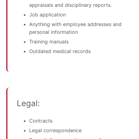
appraisals and disciplinary reports.
Job application
Anything with employee addresses and
personal information
Training manuals
Outdated medical records
Legal:
Contracts
Legal correspondence